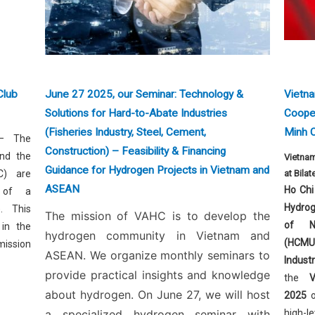
Club
June 27 2025, our Seminar: Technology &
Vietn
Solutions for Hard-to-Abate Industries
Cooper
(Fisheries Industry, Steel, Cement,
Minh C
 The
Construction) – Feasibility & Financing
nd the
Vietna
Guidance for Hydrogen Projects in Vietnam and
C) are
at Bila
ASEAN
Ho Chi
 of a
Hydrog
. This
The mission of VAHC is to develop the
of N
 in the
hydrogen community in Vietnam and
(HCMU
ission
ASEAN. We organize monthly seminars to
Indus
provide practical insights and knowledge
the
about hydrogen. On June 27, we will host
2025
a specialized hydrogen seminar with
high-