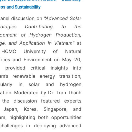
ss and Sustainability
anel discussion on
"Advanced Solar
nologies Contributing to the
lopment of Hydrogen Production,
ge, and Application in Vietnam"
at
HCMC University of Natural
urces and Environment on May 20,
 provided critical insights into
am’s renewable energy transition,
icularly in solar and hydrogen
ration. Moderated by Dr. Tran Thanh
 the discussion featured experts
 Japan, Korea, Singapore, and
am, highlighting both opportunities
challenges in deploying advanced