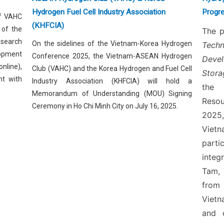
Hydrogen Fuel Cell Industry Association
Progre
of VAHC
(KHFCIA)
 of the
The p
esearch
On the sidelines of the Vietnam-Korea Hydrogen
Tech
lopment
Conference 2025, the Vietnam-ASEAN Hydrogen
Deve
nline),
Club (VAHC) and the Korea Hydrogen and Fuel Cell
Stora
nt with
Industry Association (KHFCIA) will hold a
the 
Memorandum of Understanding (MOU) Signing
Reso
Ceremony in Ho Chi Minh City on July 16, 2025.
2025,
Vietn
part
integ
Tam,
from
Vietn
and 