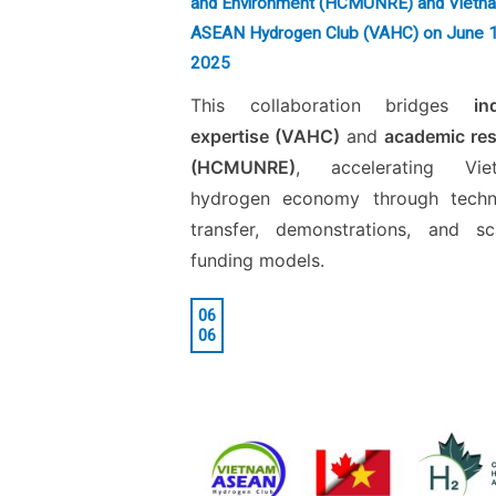
and Environment (HCMUNRE) and Vietn
ASEAN Hydrogen Club (VAHC) on June 
2025
This collaboration bridges
in
expertise (VAHC)
and
academic re
(HCMUNRE)
, accelerating Viet
hydrogen economy through techn
transfer, demonstrations, and sc
funding models.
06
06