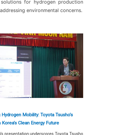
 solutions for hydrogen production
 addressing environmental concerns.
g Hydrogen Mobility: Toyota Tsusho’s
n Korea’s Clean Energy Future
m’s presentation underscores Toyota Tsusho