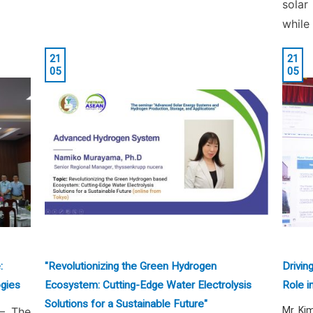
solar
while
21
21
05
05
:
"Revolutionizing the Green Hydrogen
Drivin
gies
Ecosystem: Cutting-Edge Water Electrolysis
Role i
Solutions for a Sustainable Future"
– The
Mr. Ki