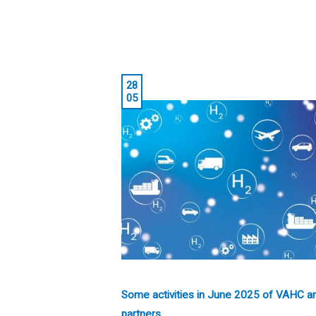
28
05
Some activities in June 2025 of VAHC a
partners