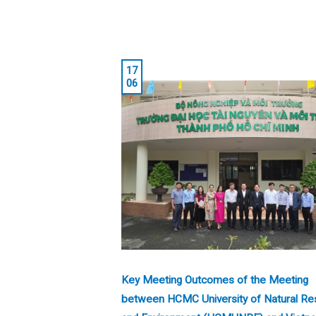
17
06
Key Meeting Outcomes of the Meeting
between HCMC University of Natural Re