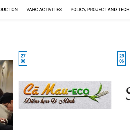
DUCTION
VAHC ACTIVITIES
POLICY, PROJECT AND TEC
27
23
06
06