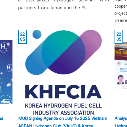
coopera
partners from Japan and the EU.
projec
clean e
22
22
05
05
nd
MOU Signing Agenda on July 16 2025 Vietnam
Analys
ASEAN Hydrogen Club (VAHC) & Korea
Hydro