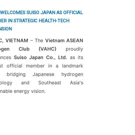
WELCOMES SUISO JAPAN AS OFFICIAL
ER IN STRATEGIC HEALTH-TECH
NSION
, VIETNAM
– The
Vietnam ASEAN
rogen Club (VAHC)
proudly
unces
Suiso Japan Co., Ltd.
as its
st official member in a landmark
 bridging Japanese hydrogen
nology and Southeast Asia's
inable energy vision.