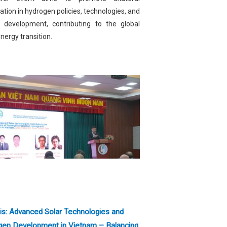
tion in hydrogen policies, technologies, and
t development, contributing to the global
nergy transition.
is: Advanced Solar Technologies and
gen Development in Vietnam – Balancing