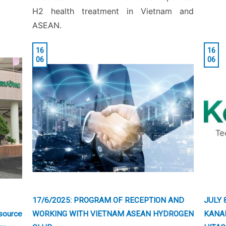
H2 health treatment in Vietnam and
ASEAN.
16
16
06
06
17/6/2025: PROGRAM OF RECEPTION AND
JULY 
source
WORKING WITH VIETNAM ASEAN HYDROGEN
KANA