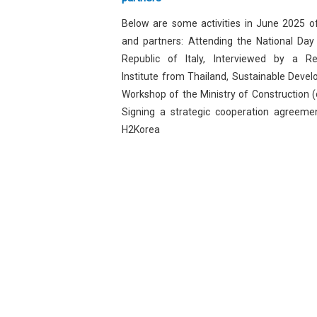
Below are some activities in June 2025 
and partners: Attending the National Day
Republic of Italy, Interviewed by a R
Institute from Thailand, Sustainable Deve
Workshop of the Ministry of Construction (o
Signing a strategic cooperation agreeme
H2Korea