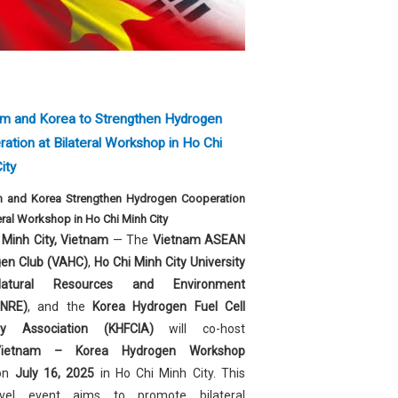
am and Korea to Strengthen Hydrogen
ation at Bilateral Workshop in Ho Chi
ity
m and Korea Strengthen Hydrogen Cooperation
teral Workshop in Ho Chi Minh City
 Minh City, Vietnam
— The
Vietnam ASEAN
en Club (VAHC)
,
Ho Chi Minh City University
atural Resources and Environment
NRE)
, and the
Korea Hydrogen Fuel Cell
try Association (KHFCIA)
will co-host
Vietnam – Korea Hydrogen Workshop
on
July 16, 2025
in Ho Chi Minh City. This
level event aims to promote bilateral