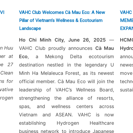
PVI
VAHC Club Welcomes Cà Mau Eco: A New
VAHC 
Pillar of Vietnam’s Wellness & Ecotourism
MEMB
Landscape
EXPA
Ho Chi Minh City, June 26, 2025
—
HCMC
en Huu
VAHC Club proudly announces
Cà Mau
Hyd
er at
Eco
, a Mekong Delta ecotourism
anno
une 27
destination nestled in the legendary U
newe
Clean
Minh Ha Melaleuca Forest, as its newest
move
ns for
official member. Cà Mau Eco will join the
tech
vative
leadership of VAHC’s Wellness Board,
susta
rogen
strengthening the alliance of resorts,
spas, and wellness centers across
Vietnam and ASEAN. VAHC is now
establishing Hydrogen Healthcare
business network to introduce Japanese