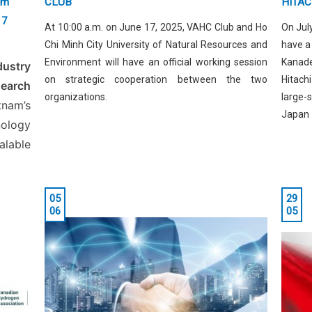
am
CLUB
HITAC
17
At 10:00 a.m. on June 17, 2025, VAHC Club and Ho
On July
Chi Minh City University of Natural Resources and
have a
Environment will have an official working session
Kanad
dustry
on strategic cooperation between the two
Hitach
search
organizations.
large-
nam’s
Japan
ology
alable
05
29
06
05