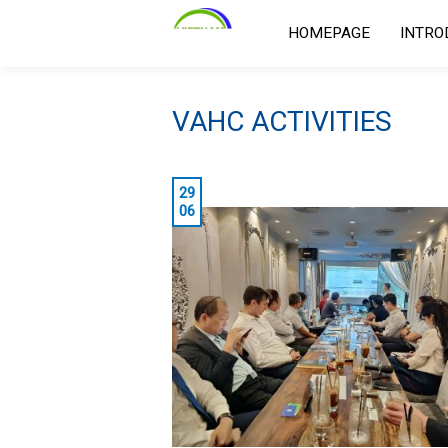
HOMEPAGE
INTRO
VAHC ACTIVITIES
29
06