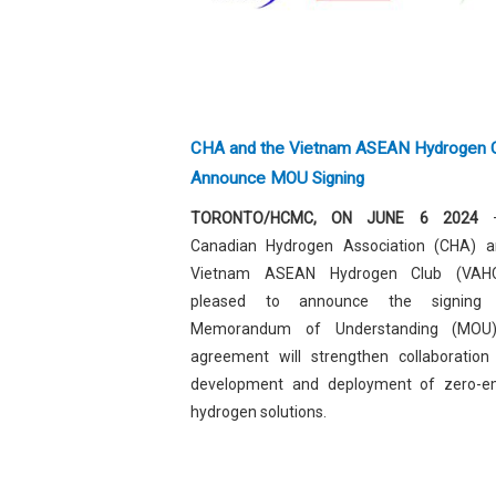
CHA and the Vietnam ASEAN Hydrogen 
Announce MOU Signing
TORONTO/HCMC, ON JUNE 6 2024
–
Canadian Hydrogen Association (
CHA
) a
Vietnam ASEAN Hydrogen Club (VAH
pleased to announce the signing
Memorandum of Understanding (MOU)
agreement will strengthen collaboration
development and deployment of zero-em
hydrogen solutions.