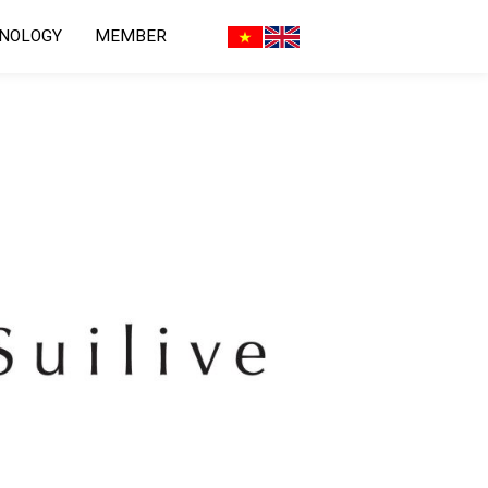
HNOLOGY
MEMBER