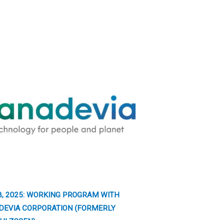
8, 2025: WORKING PROGRAM WITH
DEVIA CORPORATION (FORMERLY