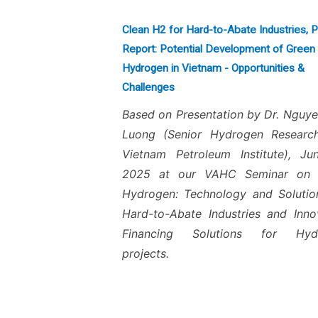
Clean H2 for Hard-to-Abate Industries, 
Report: Potential Development of Green
Hydrogen in Vietnam - Opportunities &
Challenges
Based on Presentation by Dr. Nguy
Luong (Senior Hydrogen Research
Vietnam Petroleum Institute), J
2025 at our VAHC Seminar on 
Hydrogen: Technology and Solutio
Hard-to-Abate Industries and Inno
Financing Solutions for Hyd
projects.