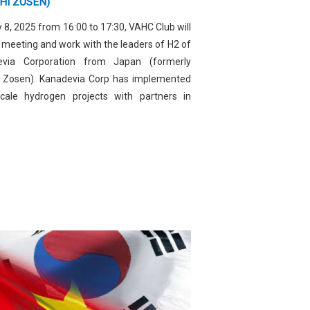
HI ZOSEN)
 8, 2025 from 16:00 to 17:30, VAHC Club will
 meeting and work with the leaders of H2 of
evia Corporation from Japan (formerly
i Zosen). Kanadevia Corp has implemented
scale hydrogen projects with partners in