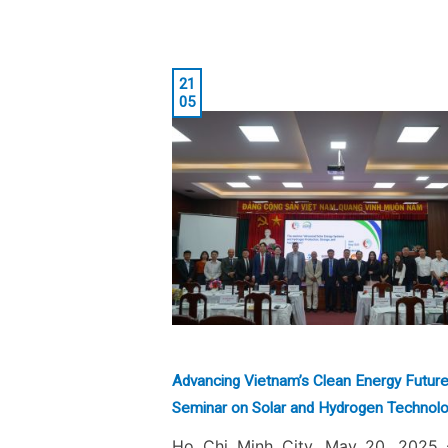
21
05
Advancing Vietnam’s Clean Energy Future
Seminar on Solar and Hydrogen Technolo
Ho Chi Minh City, May 20, 2025 