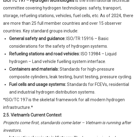
ISO/TC 197 – Hydrogen technologies
is the international technical
committee covering hydrogen technologies: safety, transport,
storage, refueling stations, vehicles, fuel cells, etc. As of 2024, there
are more than 25 full member countries and over 15 observer
countries. Key standard groups include:
General safety and guidance:
ISO/TR 15916 – Basic
considerations for the safety of hydrogen systems.
Refueling stations and road vehicles:
ISO 13984 – Liquid
hydrogen – Land vehicle fuelling system interface.
Containers and materials:
Standards for high‑pressure
composite cylinders, leak testing, burst testing, pressure cycling.
Fuel cells and usage systems:
Standards for FCEVs, residential
and industrial hydrogen distribution systems.
*ISO/TC 197 is the skeletal framework for all modern hydrogen
infrastructure.*
2.5. Vietnam's Current Context
Projects come first, standards come later – Vietnam is running after
investors.