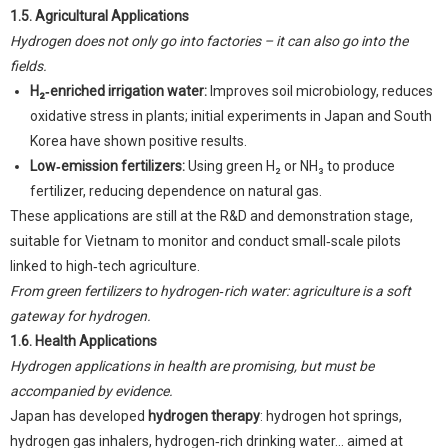
1.5. Agricultural Applications
Hydrogen does not only go into factories – it can also go into the
fields.
H₂‑enriched irrigation water:
Improves soil microbiology, reduces
oxidative stress in plants; initial experiments in Japan and South
Korea have shown positive results.
Low‑emission fertilizers:
Using green H₂ or NH₃ to produce
fertilizer, reducing dependence on natural gas.
These applications are still at the R&D and demonstration stage,
suitable for Vietnam to monitor and conduct small‑scale pilots
linked to high‑tech agriculture.
From green fertilizers to hydrogen‑rich water: agriculture is a soft
gateway for hydrogen.
1.6. Health Applications
Hydrogen applications in health are promising, but must be
accompanied by evidence.
Japan has developed
hydrogen therapy
: hydrogen hot springs,
hydrogen gas inhalers, hydrogen‑rich drinking water... aimed at