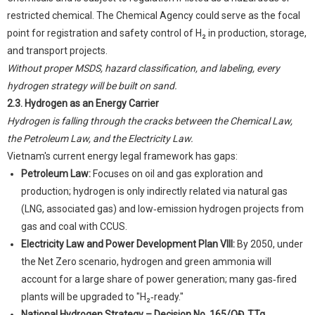
restricted chemical. The Chemical Agency could serve as the focal
point for registration and safety control of H₂ in production, storage,
and transport projects.
Without proper MSDS, hazard classification, and labeling, every
hydrogen strategy will be built on sand.
2.3. Hydrogen as an Energy Carrier
Hydrogen is falling through the cracks between the Chemical Law,
the Petroleum Law, and the Electricity Law.
Vietnam's current energy legal framework has gaps:
Petroleum Law:
Focuses on oil and gas exploration and
production; hydrogen is only indirectly related via natural gas
(LNG, associated gas) and low‑emission hydrogen projects from
gas and coal with CCUS.
Electricity Law and Power Development Plan VIII:
By 2050, under
the Net Zero scenario, hydrogen and green ammonia will
account for a large share of power generation; many gas‑fired
plants will be upgraded to "H₂‑ready."
National Hydrogen Strategy – Decision No. 165/QĐ‑TTg