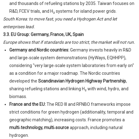
and thousands of refueling stations by 2035. Taiwan focuses on
R&D, FCEV trials, and H₂ systems for island power grids.
South Korea: to move fast, you need a Hydrogen Act and let
enterprises lead.
3.3. EU Group: Germany, France, UK, Spain
Europe shows that if standards are too strict, the market will not run.
Germany and Nordic countries:
Germany invests heavily in R&D
and large‑scale system demonstrations (HyWays, EQHHPP),
considering "very large‑scale system laboratories from early on"
as a condition for a major roadmap. The Nordic countries
developed the
Scandinavian Hydrogen Highway Partnership
,
sharing refueling stations and linking H₂ with wind, hydro, and
biomass.
France and the EU:
The RED III and RFNBO frameworks impose
strict conditions for green hydrogen (additionality, temporal and
geographic matching), increasing costs. France promotes a
multi‑technology, multi‑source
approach, including natural
hydrogen.