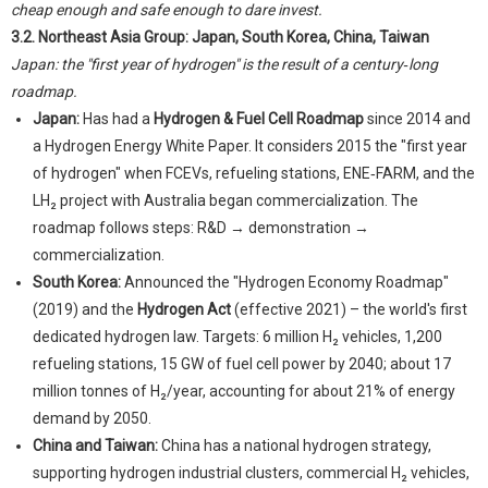
cheap enough and safe enough to dare invest.
3.2. Northeast Asia Group: Japan, South Korea, China, Taiwan
Japan: the "first year of hydrogen" is the result of a century‑long
roadmap.
Japan:
Has had a
Hydrogen & Fuel Cell Roadmap
since 2014 and
a Hydrogen Energy White Paper. It considers 2015 the "first year
of hydrogen" when FCEVs, refueling stations, ENE‑FARM, and the
LH₂ project with Australia began commercialization. The
roadmap follows steps: R&D → demonstration →
commercialization.
South Korea:
Announced the "Hydrogen Economy Roadmap"
(2019) and the
Hydrogen Act
(effective 2021) – the world's first
dedicated hydrogen law. Targets: 6 million H₂ vehicles, 1,200
refueling stations, 15 GW of fuel cell power by 2040; about 17
million tonnes of H₂/year, accounting for about 21% of energy
demand by 2050.
China and Taiwan:
China has a national hydrogen strategy,
supporting hydrogen industrial clusters, commercial H₂ vehicles,