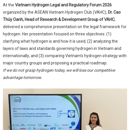
At the
Vietnam Hydrogen Legal and Regulatory Forum 2026
organized by the ASEAN Vietnam Hydrogen Club (VAHC),
Dr. Cao
Thúy Oanh, Head of Research & Development Group of VAHC
,
delivered a comprehensive presentation on the legal framework for
hydrogen. Her presentation focused on three objectives: (1)
clarifying what hydrogen is and how it is used; (2) analyzing the
layers of laws and standards governing hydrogen in Vietnam and
internationally; and (3) comparing Vietnam's hydrogen strategy with
major country groups and proposing a practical roadmap.
If we do not grasp hydrogen today, we will lose our competitive
advantage tomorrow.