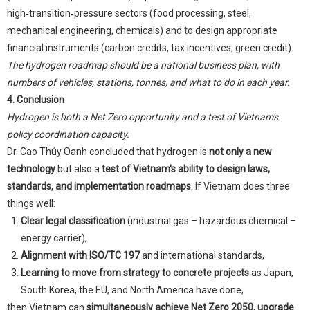
high‑transition‑pressure sectors (food processing, steel,
mechanical engineering, chemicals) and to design appropriate
financial instruments (carbon credits, tax incentives, green credit).
The hydrogen roadmap should be a national business plan, with
numbers of vehicles, stations, tonnes, and what to do in each year.
4. Conclusion
Hydrogen is both a Net Zero opportunity and a test of Vietnam's
policy coordination capacity.
Dr. Cao Thúy Oanh concluded that hydrogen is
not only a new
technology
but also a
test of Vietnam's ability to design laws,
standards, and implementation roadmaps
. If Vietnam does three
things well:
Clear legal classification
(industrial gas – hazardous chemical –
energy carrier),
Alignment with ISO/TC 197
and international standards,
Learning to move from strategy to concrete projects
as Japan,
South Korea, the EU, and North America have done,
then Vietnam can
simultaneously achieve Net Zero 2050, upgrade