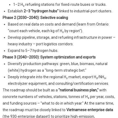
1–2 H₂ refueling stations for fixed‑route buses or trucks.
Establish
2–3 "hydrogen hubs"
linked to industrial‑port clusters.
Phase 2 (2030–2040): Selective scaling
Based on real data on costs and demand (learn from Ontario:
"count each vehicle, each kg of H₂ by region").
Develop pipeline, storage, and refueling infrastructure in power –
heavy industry – port logistics corridors.
Expand to 5–7 hydrogen hubs.
Phase 3 (2040–2050): System optimization and exports
Diversify production pathways: green, blue, biomass, natural
(white) hydrogen as a "long‑term strategic bet."
Deeply integrate into the regional H₂ market, export H₂/NH₃,
electrolyzer equipment, and consulting/certification services.
The roadmap should be built as a
"national business plan,"
with
concrete numbers of vehicles, stations, tonnes of H₂ per year, costs,
and funding sources – "what to do in which year." At the same time,
the roadmap must be closely linked to
Vietnamese enterprise data
(the 930‑enterprise dataset) to prioritize high‑emission,