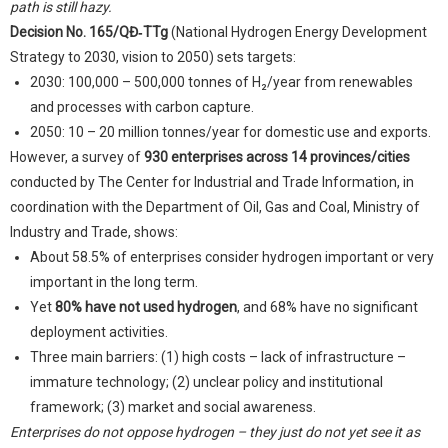
path is still hazy.
Decision No. 165/QĐ‑TTg
(National Hydrogen Energy Development
Strategy to 2030, vision to 2050) sets targets:
2030: 100,000 – 500,000 tonnes of H₂/year from renewables
and processes with carbon capture.
2050: 10 – 20 million tonnes/year for domestic use and exports.
However, a survey of
930 enterprises across 14 provinces/cities
conducted by The Center for Industrial and Trade Information, in
coordination with the Department of Oil, Gas and Coal, Ministry of
Industry and Trade, shows:
About 58.5% of enterprises consider hydrogen important or very
important in the long term.
Yet
80% have not used hydrogen
, and 68% have no significant
deployment activities.
Three main barriers: (1) high costs – lack of infrastructure –
immature technology; (2) unclear policy and institutional
framework; (3) market and social awareness.
Enterprises do not oppose hydrogen – they just do not yet see it as