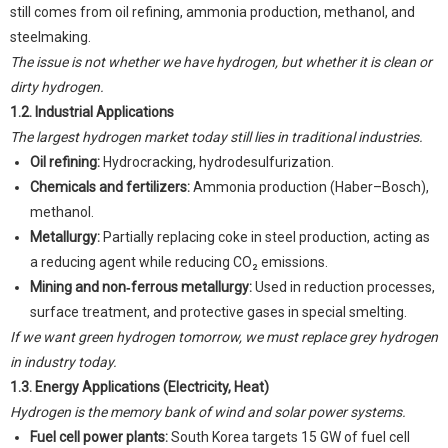
still comes from oil refining, ammonia production, methanol, and
steelmaking.
The issue is not whether we have hydrogen, but whether it is clean or
dirty hydrogen.
1.2. Industrial Applications
The largest hydrogen market today still lies in traditional industries.
Oil refining:
Hydrocracking, hydrodesulfurization.
Chemicals and fertilizers:
Ammonia production (Haber–Bosch),
methanol.
Metallurgy:
Partially replacing coke in steel production, acting as
a reducing agent while reducing CO₂ emissions.
Mining and non‑ferrous metallurgy:
Used in reduction processes,
surface treatment, and protective gases in special smelting.
If we want green hydrogen tomorrow, we must replace grey hydrogen
in industry today.
1.3. Energy Applications (Electricity, Heat)
Hydrogen is the memory bank of wind and solar power systems.
Fuel cell power plants:
South Korea targets 15 GW of fuel cell