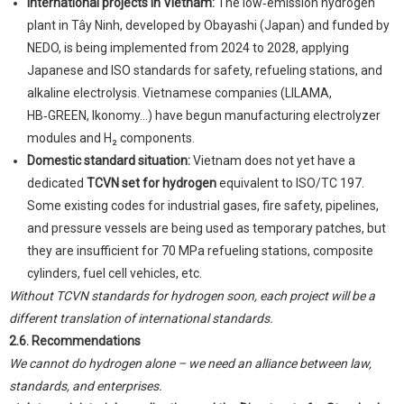
International projects in Vietnam:
The low‑emission hydrogen
plant in Tây Ninh, developed by Obayashi (Japan) and funded by
NEDO, is being implemented from 2024 to 2028, applying
Japanese and ISO standards for safety, refueling stations, and
alkaline electrolysis. Vietnamese companies (LILAMA,
HB‑GREEN, Ikonomy...) have begun manufacturing electrolyzer
modules and H₂ components.
Domestic standard situation:
Vietnam does not yet have a
dedicated
TCVN set for hydrogen
equivalent to ISO/TC 197.
Some existing codes for industrial gases, fire safety, pipelines,
and pressure vessels are being used as temporary patches, but
they are insufficient for 70 MPa refueling stations, composite
cylinders, fuel cell vehicles, etc.
Without TCVN standards for hydrogen soon, each project will be a
different translation of international standards.
2.6. Recommendations
We cannot do hydrogen alone – we need an alliance between law,
standards, and enterprises.