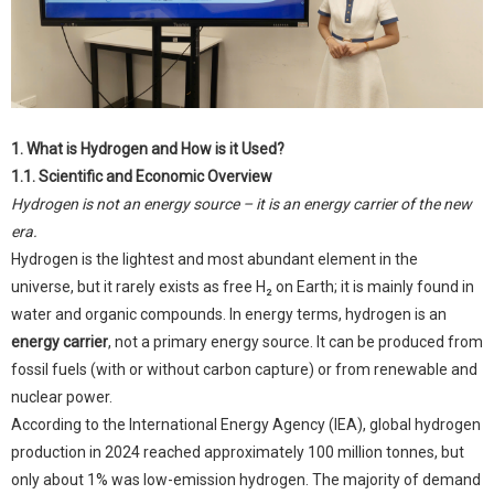
1. What is Hydrogen and How is it Used?
1.1. Scientific and Economic Overview
Hydrogen is not an energy source – it is an energy carrier of the new
era.
Hydrogen is the lightest and most abundant element in the
universe, but it rarely exists as free H₂ on Earth; it is mainly found in
water and organic compounds. In energy terms, hydrogen is an
energy carrier
, not a primary energy source. It can be produced from
fossil fuels (with or without carbon capture) or from renewable and
nuclear power.
According to the International Energy Agency (IEA), global hydrogen
production in 2024 reached approximately 100 million tonnes, but
only about 1% was low-emission hydrogen. The majority of demand