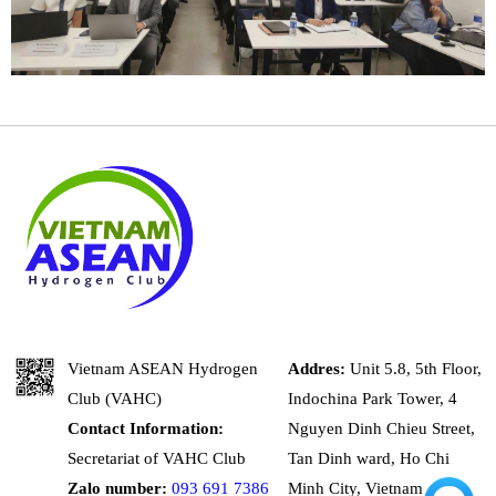
Vietnam ASEAN Hydrogen
Addres:
Unit 5.8, 5th Floor,
Club (VAHC)
Indochina Park Tower, 4
Contact Information:
Nguyen Dinh Chieu Street,
Secretariat of VAHC Club
Tan Dinh ward, Ho Chi
Zalo number:
093 691 7386
Minh City, Vietnam