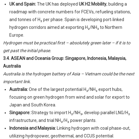
UK and Spain:
The UK has deployed
UK H2 Mobility
, building a
roadmap with concrete numbers for FCEVs, refueling stations,
and tonnes of H₂ per phase. Spain is developing port‑linked
hydrogen corridors aimed at exporting H₂/NH₃ to Northern
Europe.
Hydrogen must be practical first – absolutely green later – if it is to
get past the initial phase.
3.4. ASEAN and Oceania Group: Singapore, Indonesia, Malaysia,
Australia
Australia is the hydrogen battery of Asia – Vietnam could be the next
important link.
Australia:
One of the largest potential H₂/NH₃ export hubs,
focusing on green hydrogen from wind and solar for export to
Japan and South Korea.
Singapore:
Strategy to import H₂/NH₃, develop parallel LNG/H₂
infrastructure, and trial NH₃/H₂ power plants.
Indonesia and Malaysia:
Linking hydrogen with coal phase‑out,
utilizing hydropower, geothermal, and CCUS potential.