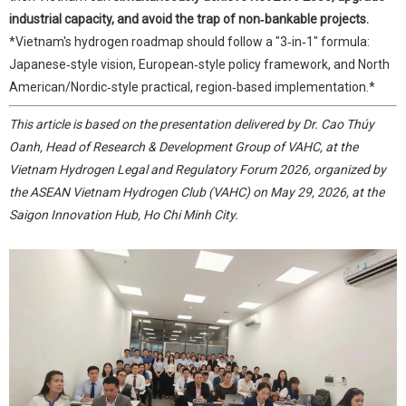
industrial capacity, and avoid the trap of non‑bankable projects.
*Vietnam's hydrogen roadmap should follow a "3‑in‑1" formula:
Japanese‑style vision, European‑style policy framework, and North
American/Nordic‑style practical, region‑based implementation.*
This article is based on the presentation delivered by Dr. Cao Thúy
Oanh, Head of Research & Development Group of VAHC, at the
Vietnam Hydrogen Legal and Regulatory Forum 2026, organized by
the ASEAN Vietnam Hydrogen Club (VAHC) on May 29, 2026, at the
Saigon Innovation Hub, Ho Chi Minh City.