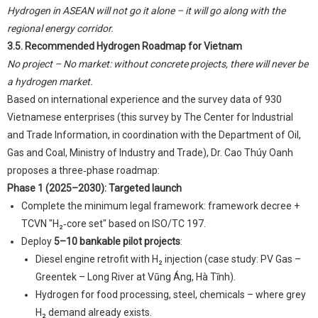
Hydrogen in ASEAN will not go it alone – it will go along with the
regional energy corridor.
3.5. Recommended Hydrogen Roadmap for Vietnam
No project – No market: without concrete projects, there will never be
a hydrogen market.
Based on international experience and the survey data of 930
Vietnamese enterprises (this survey by The Center for Industrial
and Trade Information, in coordination with the Department of Oil,
Gas and Coal, Ministry of Industry and Trade), Dr. Cao Thúy Oanh
proposes a three‑phase roadmap:
Phase 1 (2025–2030): Targeted launch
Complete the minimum legal framework: framework decree +
TCVN "H₂‑core set" based on ISO/TC 197.
Deploy
5–10 bankable pilot projects
:
Diesel engine retrofit with H₂ injection (case study: PV Gas –
Greentek – Long River at Vũng Áng, Hà Tĩnh).
Hydrogen for food processing, steel, chemicals – where grey
H₂ demand already exists.