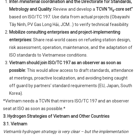
Inter‑ministerial coordination and the Directorate for Standards,
Metrology and Quality:
Review and develop a
TCVN "H₂‑core set"
based on ISO/TC 197. Use data from actual projects (Obayashi
Tây Ninh, PV Gas Long Hải, JCM...) to verify technical feasibility.
Mobilize consulting enterprises and project‑implementing
enterprises:
Share real‑world cases on refueling station design,
risk assessment, operation, maintenance, and the adaptation of
ISO standards to Vietnamese conditions.
Vietnam should join ISO/TC 197 as an observer as soon as
possible:
This would allow access to draft standards, attendance
at meetings, proactive localization, and avoiding being caught
off guard by partners' standard requirements (EU, Japan, South
Korea).
*Vietnam needs a TCVN that mirrors ISO/TC 197 and an observer
seat at ISO as soon as possible.*
3. Hydrogen Strategies of Vietnam and Other Countries
3.1. Vietnam
Vietnam's hydrogen strategy is very clear – but the implementation