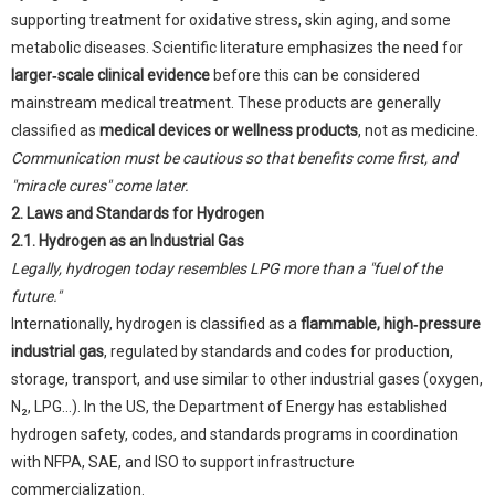
supporting treatment for oxidative stress, skin aging, and some
metabolic diseases. Scientific literature emphasizes the need for
larger‑scale clinical evidence
before this can be considered
mainstream medical treatment. These products are generally
classified as
medical devices or wellness products
, not as medicine.
Communication must be cautious so that benefits come first, and
"miracle cures" come later.
2. Laws and Standards for Hydrogen
2.1. Hydrogen as an Industrial Gas
Legally, hydrogen today resembles LPG more than a "fuel of the
future."
Internationally, hydrogen is classified as a
flammable, high‑pressure
industrial gas
, regulated by standards and codes for production,
storage, transport, and use similar to other industrial gases (oxygen,
N₂, LPG...). In the US, the Department of Energy has established
hydrogen safety, codes, and standards programs in coordination
with NFPA, SAE, and ISO to support infrastructure
commercialization.