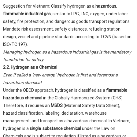
Suggestion for Vietnam: Classify hydrogen as a
hazardous,
flammable industrial gas
, similar to LPG, LNG, oxygen, under labor
safety, fire protection, and dangerous goods transport regulations.
Mandate risk assessment, safety distances, refueling station
design, vessel and pipeline standards according to TCVN (based on
ISO/TC 197).
Managing hydrogen as a hazardous industrial gas is the mandatory
foundation for safety.
2.2. Hydrogen as a Chemical
Even if called a "new energy," hydrogen is first and foremost a
hazardous chemical.
Under the OECD approach, hydrogen is classified as a
flammable
hazardous chemical
in the Globally Harmonized System (GHS).
Therefore, it requires an
MSDS
(Material Safety Data Sheet),
hazard classification, labeling, declaration, warehouse
management, and transport as a hazardous chemical. In Vietnam,
hydrogen is a
single‑substance chemical
under the Law on
Chemicals and is subject to regulation if listed as a hazardous or