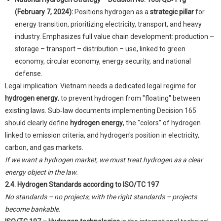
(February 7, 2024):
Positions hydrogen as a
strategic pillar
for
energy transition, prioritizing electricity, transport, and heavy
industry. Emphasizes full value chain development: production –
storage – transport – distribution – use, linked to green
economy, circular economy, energy security, and national
defense.
Legal implication: Vietnam needs a dedicated legal regime for
hydrogen energy
, to prevent hydrogen from "floating" between
existing laws. Sub‑law documents implementing Decision 165
should clearly define
hydrogen energy
, the "colors" of hydrogen
linked to emission criteria, and hydrogen's position in electricity,
carbon, and gas markets.
If we want a hydrogen market, we must treat hydrogen as a clear
energy object in the law.
2.4. Hydrogen Standards according to ISO/TC 197
No standards – no projects; with the right standards – projects
become bankable.