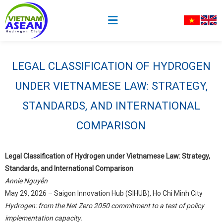
LEGAL CLASSIFICATION OF HYDROGEN
UNDER VIETNAMESE LAW: STRATEGY,
STANDARDS, AND INTERNATIONAL
COMPARISON
Legal Classification of Hydrogen under Vietnamese Law: Strategy,
Standards, and International Comparison
Annie Nguyễn
May 29, 2026 – Saigon Innovation Hub (SIHUB), Ho Chi Minh City
Hydrogen: from the Net Zero 2050 commitment to a test of policy
implementation capacity.