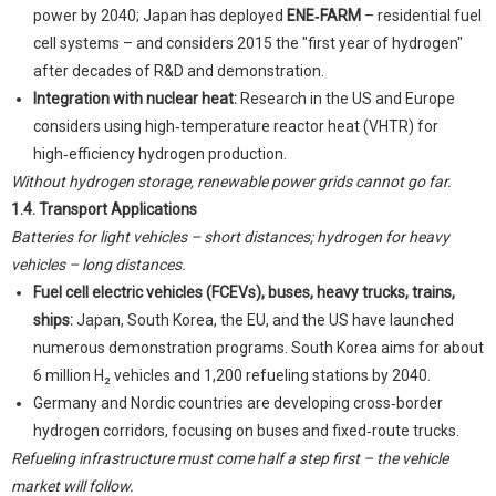
power by 2040; Japan has deployed
ENE‑FARM
– residential fuel
cell systems – and considers 2015 the "first year of hydrogen"
after decades of R&D and demonstration.
Integration with nuclear heat:
Research in the US and Europe
considers using high‑temperature reactor heat (VHTR) for
high‑efficiency hydrogen production.
Without hydrogen storage, renewable power grids cannot go far.
1.4. Transport Applications
Batteries for light vehicles – short distances; hydrogen for heavy
vehicles – long distances.
Fuel cell electric vehicles (FCEVs), buses, heavy trucks, trains,
ships:
Japan, South Korea, the EU, and the US have launched
numerous demonstration programs. South Korea aims for about
6 million H₂ vehicles and 1,200 refueling stations by 2040.
Germany and Nordic countries are developing cross‑border
hydrogen corridors, focusing on buses and fixed‑route trucks.
Refueling infrastructure must come half a step first – the vehicle
market will follow.