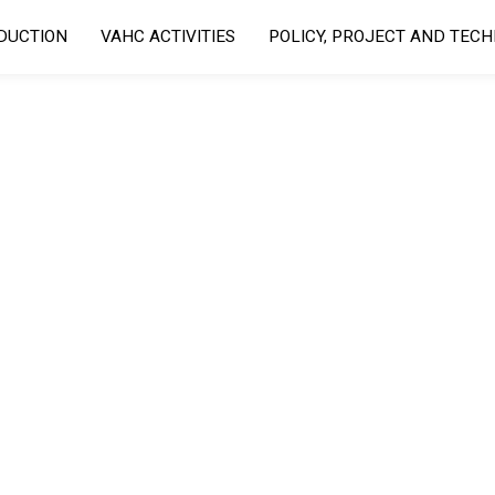
DUCTION
VAHC ACTIVITIES
POLICY, PROJECT AND TEC