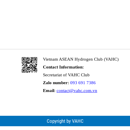
Vietnam ASEAN Hydrogen Club (VAHC)
Contact Information:
Secretariat of VAHC Club
Zalo number:
093 691 7386
Email
:
contact@vahc.com.vn
Copyright by VAHC