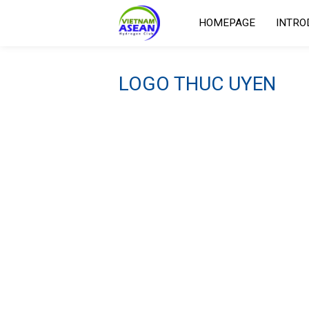
HOMEPAGE
INTRO
LOGO THUC UYEN