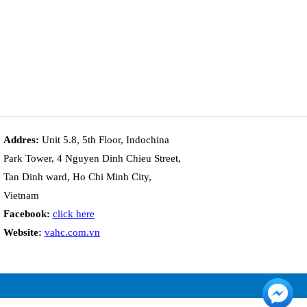
Addres:
Unit 5.8, 5th Floor, Indochina
Park Tower, 4 Nguyen Dinh Chieu Street,
Tan Dinh ward, Ho Chi Minh City,
Vietnam
Facebook:
click here
Website:
vahc.com.vn