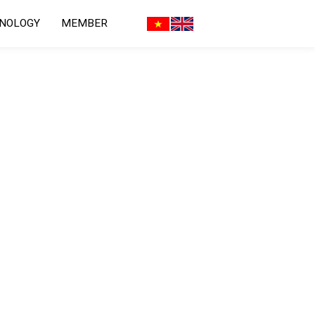
HNOLOGY
MEMBER