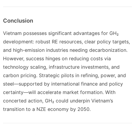
Conclusion
Vietnam possesses significant advantages for GH₂
development: robust RE resources, clear policy targets,
and high-emission industries needing decarbonization.
However, success hinges on reducing costs via
technology scaling, infrastructure investments, and
carbon pricing. Strategic pilots in refining, power, and
steel—supported by international finance and policy
certainty—will accelerate market formation. With
concerted action, GH₂ could underpin Vietnam’s
transition to a NZE economy by 2050.