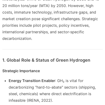
20 million tons/year (MTA) by 2050. However, high
costs, immature technology, infrastructure gaps, and
market creation pose significant challenges. Strategic
priorities include pilot projects, policy incentives,
international partnerships, and sector-specific
decarbonization.
1. Global Role & Status of Green Hydrogen
Strategic Importance
Energy Transition Enabler
: GH₂ is vital for
decarbonizing "hard-to-abate" sectors (shipping,
steel, chemicals) where direct electrification is
infeasible (IRENA, 2022).