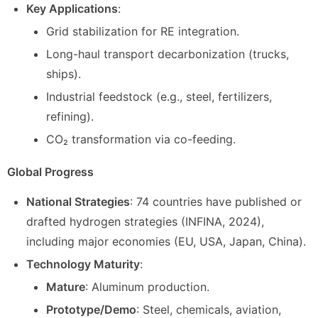
Key Applications
:
Grid stabilization for RE integration.
Long-haul transport decarbonization (trucks,
ships).
Industrial feedstock (e.g., steel, fertilizers,
refining).
CO₂ transformation via co-feeding.
Global Progress
National Strategies
: 74 countries have published or
drafted hydrogen strategies (INFINA, 2024),
including major economies (EU, USA, Japan, China).
Technology Maturity
:
Mature
: Aluminum production.
Prototype/Demo
: Steel, chemicals, aviation,