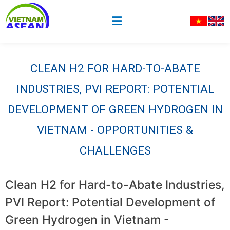
CLEAN H2 FOR HARD-TO-ABATE
INDUSTRIES, PVI REPORT: POTENTIAL
DEVELOPMENT OF GREEN HYDROGEN IN
VIETNAM - OPPORTUNITIES &
CHALLENGES
Clean H2 for Hard-to-Abate Industries,
PVI Report: Potential Development of
Green Hydrogen in Vietnam -