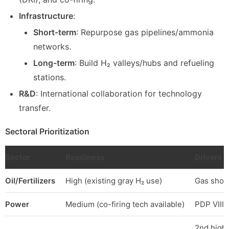
Infrastructure
:
Short-term
: Repurpose gas pipelines/ammonia
networks.
Long-term
: Build H₂ valleys/hubs and refueling
stations.
R&D
: International collaboration for technology
transfer.
Sectoral Prioritization
Sector
Readiness
Drivers
Oil/Fertilizers
High (existing gray H₂ use)
Gas short
Power
Medium (co-firing tech available)
PDP VIII 
2nd highe