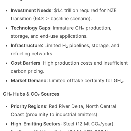
Investment Needs
: $1.4 trillion required for NZE
transition (64% > baseline scenario).
Technology Gaps
: Immature GH₂ production,
storage, and end-use applications.
Infrastructure
: Limited H₂ pipelines, storage, and
refueling networks.
Cost Barriers
: High production costs and insufficient
carbon pricing.
Market Demand
: Limited offtake certainty for GH₂.
GH₂ Hubs & CO₂ Sources
Priority Regions
: Red River Delta, North Central
Coast (proximity to industrial emitters).
High-Emitting Sectors
: Steel (12 Mt CO₂/year),