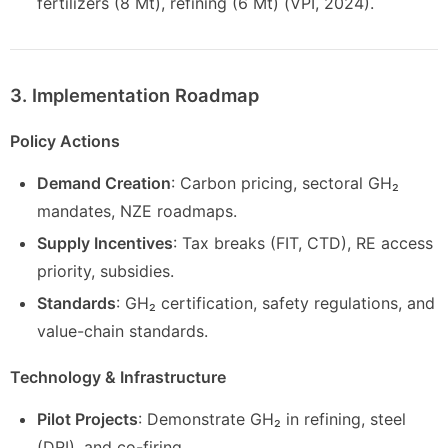
fertilizers (8 Mt), refining (6 Mt) (VPI, 2024).
3. Implementation Roadmap
Policy Actions
Demand Creation
: Carbon pricing, sectoral GH₂
mandates, NZE roadmaps.
Supply Incentives
: Tax breaks (FIT, CTD), RE access
priority, subsidies.
Standards
: GH₂ certification, safety regulations, and
value-chain standards.
Technology & Infrastructure
Pilot Projects
: Demonstrate GH₂ in refining, steel
(DRI), and co-firing.