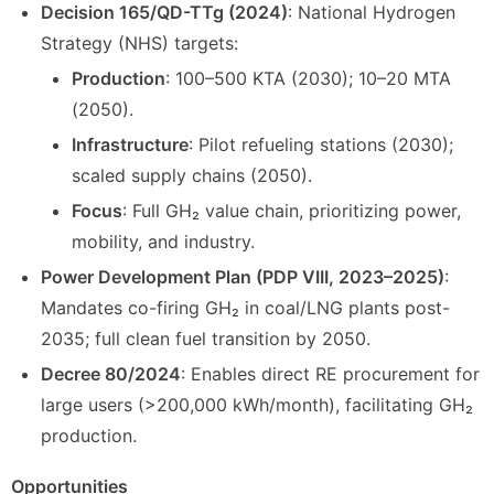
Decision 165/QD-TTg (2024)
: National Hydrogen
Strategy (NHS) targets:
Production
: 100–500 KTA (2030); 10–20 MTA
(2050).
Infrastructure
: Pilot refueling stations (2030);
scaled supply chains (2050).
Focus
: Full GH₂ value chain, prioritizing power,
mobility, and industry.
Power Development Plan (PDP VIII, 2023–2025)
:
Mandates co-firing GH₂ in coal/LNG plants post-
2035; full clean fuel transition by 2050.
Decree 80/2024
: Enables direct RE procurement for
large users (>200,000 kWh/month), facilitating GH₂
production.
Opportunities