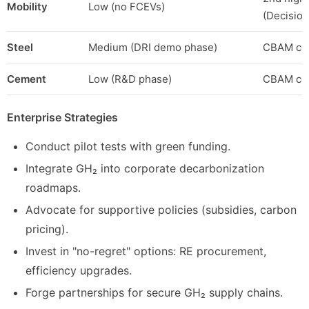
Mobility
Low (no FCEVs)
(Decision
Steel
Medium (DRI demo phase)
CBAM com
Cement
Low (R&D phase)
CBAM com
Enterprise Strategies
Conduct pilot tests with green funding.
Integrate GH₂ into corporate decarbonization
roadmaps.
Advocate for supportive policies (subsidies, carbon
pricing).
Invest in "no-regret" options: RE procurement,
efficiency upgrades.
Forge partnerships for secure GH₂ supply chains.