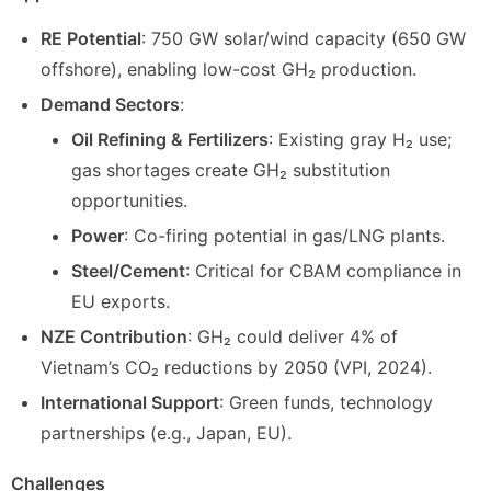
RE Potential
: 750 GW solar/wind capacity (650 GW
offshore), enabling low-cost GH₂ production.
Demand Sectors
:
Oil Refining & Fertilizers
: Existing gray H₂ use;
gas shortages create GH₂ substitution
opportunities.
Power
: Co-firing potential in gas/LNG plants.
Steel/Cement
: Critical for CBAM compliance in
EU exports.
NZE Contribution
: GH₂ could deliver 4% of
Vietnam’s CO₂ reductions by 2050 (VPI, 2024).
International Support
: Green funds, technology
partnerships (e.g., Japan, EU).
Challenges