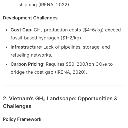
shipping (IRENA, 2022).
Development Challenges
Cost Gap
: GH₂ production costs ($4–6/kg) exceed
fossil-based hydrogen ($1–2/kg).
Infrastructure
: Lack of pipelines, storage, and
refueling networks.
Carbon Pricing
: Requires $50–200/ton CO₂e to
bridge the cost gap (IRENA, 2020).
2. Vietnam’s GH₂ Landscape: Opportunities &
Challenges
Policy Framework