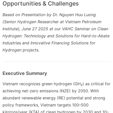
Opportunities & Challenges
Based on Presentation by Dr. Nguyen Huu Luong
(Senior Hydrogen Researcher at Vietnam Petroleum
Institute), June 27 2025 at our VAHC Seminar on Clean
Hydrogen: Technology and Solutions for Hard-to-Abate
Industries and Innovative Financing Solutions for
Hydrogen projects.
Executive Summary
Vietnam recognizes green hydrogen (GH₂) as critical for
achieving net-zero emissions (NZE) by 2050. With
abundant renewable energy (RE) potential and strong
policy frameworks, Vietnam targets 100–500
kilotons/year (KTA) of clean hydrogen by 2030 and 10–