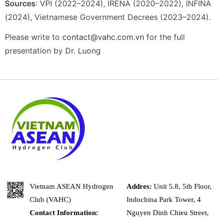
Sources
: VPI (2022–2024), IRENA (2020–2022), INFINA
(2024), Vietnamese Government Decrees (2023–2024).
Please write to
contact@vahc.com.vn
for the full
presentation by Dr. Luong
Vietnam ASEAN Hydrogen
Addres:
Unit 5.8, 5th Floor,
Club (VAHC)
Indochina Park Tower, 4
Contact Information:
Nguyen Dinh Chieu Street,